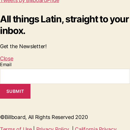
Tweets by BillboardPride
All things Latin, straight to your
inbox.
Get the Newsletter!
Close
Email
SUBMIT
©Billboard, All Rights Reserved 2020
Terms of Use
|
Privacy Policy
|
California Privacy