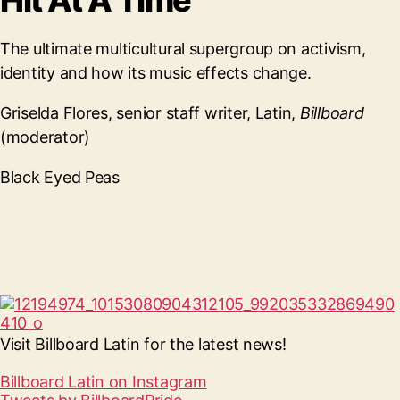
Hit At A Time
The ultimate multicultural supergroup on activism,
identity and how its music effects change.
Griselda Flores, senior staff writer, Latin,
Billboard
(moderator)
Black Eyed Peas
Visit Billboard Latin for the latest news!
Billboard Latin on Instagram