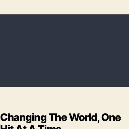
Changing The World, One