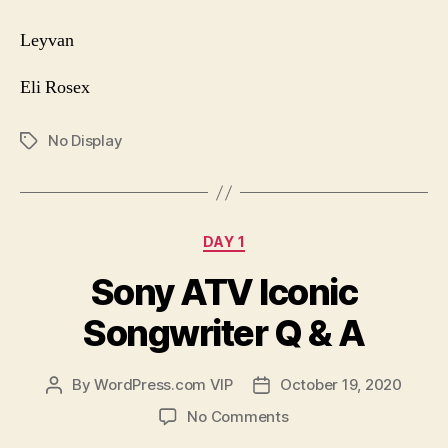
Leyvan
Eli Rosex
No Display
Tags
Categories
DAY 1
Sony ATV Iconic
Songwriter Q & A
By
WordPress.com VIP
October 19, 2020
Post
Post
author
date
on
No Comments
Sony