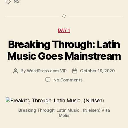
NS
Tags
Categories
DAY 1
Breaking Through: Latin
Music Goes Mainstream
By
WordPress.com VIP
October 19, 2020
Post
Post
author
date
on
No Comments
Breaking
Through:
Latin
Music
Breaking Through: Latin Music...(Nielsen) Vita
Goes
Molis
Mainstream