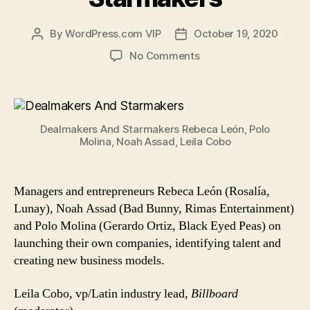
By
WordPress.com VIP
October 19, 2020
Post
Post
author
date
on
No Comments
Dealmakers
And
Starmakers
Dealmakers And Starmakers Rebeca León, Polo
Molina, Noah Assad, Leila Cobo
Managers and entrepreneurs Rebeca León (Rosalía,
Lunay), Noah Assad (Bad Bunny, Rimas Entertainment)
and Polo Molina (Gerardo Ortiz, Black Eyed Peas) on
launching their own companies, identifying talent and
creating new business models.
Leila Cobo, vp/Latin industry lead,
Billboard