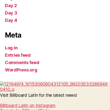
Day 2
Day 3
Day 4
Meta
Log in
Entries feed
Comments feed
WordPress.org
Visit Billboard Latin for the latest news!
Billboard Latin on Instagram