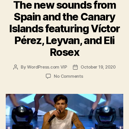
The new sounds from
Spain and the Canary
Islands featuring Víctor
Pérez, Leyvan, and Eli
Rosex
By
WordPress.com VIP
October 19, 2020
Post
Post
author
date
on
No Comments
The
new
sounds
from
Spain
and
the
Canary