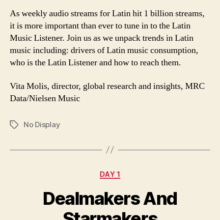
As weekly audio streams for Latin hit 1 billion streams,
it is more important than ever to tune in to the Latin
Music Listener. Join us as we unpack trends in Latin
music including: drivers of Latin music consumption,
who is the Latin Listener and how to reach them.
Vita Molis, director, global research and insights, MRC
Data/Nielsen Music
No Display
Tags
Categories
DAY 1
Dealmakers And
Starmakers