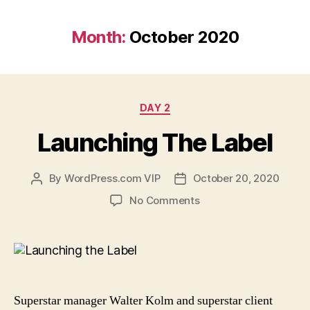
Month:
October 2020
Categories
DAY 2
Launching The Label
By
WordPress.com VIP
October 20, 2020
Post
Post
author
date
on
No Comments
Launching
The
Label
Superstar manager Walter Kolm and superstar client