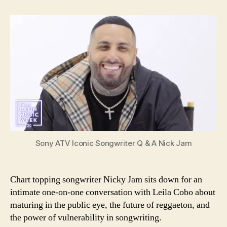
ATV
Iconic
Songwriter
Q
&
A
Sony ATV Iconic Songwriter Q & A Nick Jam
Chart topping songwriter Nicky Jam sits down for an
intimate one-on-one conversation with Leila Cobo about
maturing in the public eye, the future of reggaeton, and
the power of vulnerability in songwriting.