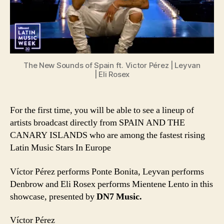
Islands
featuring
Víctor
Pérez,
Leyvan,
and
The New Sounds of Spain ft. Victor Pérez | Leyvan
Eli
| Eli Rosex
Rosex
For the first time, you will be able to see a lineup of
artists broadcast directly from SPAIN AND THE
CANARY ISLANDS who are among the fastest rising
Latin Music Stars In Europe
Víctor Pérez performs Ponte Bonita, Leyvan performs
Denbrow and Eli Rosex performs Mientene Lento in this
showcase, presented by
DN7 Music.
Víctor Pérez