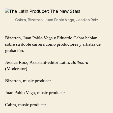
Latin
Producer:
The
Cabra, Bizarrap, Juan Pablo Vega, Jessica Roiz
New
Stars
Bizarrap, Juan Pablo Vega y Eduardo Cabra hablan
sobre su doble carrera como productores y artistas de
grabación.
Jessica Roiz, Assistant-editor Latin,
Billboard
(Moderator)
Bizarrap, music producer
Juan Pablo Vega, music producer
Cabra, music producer