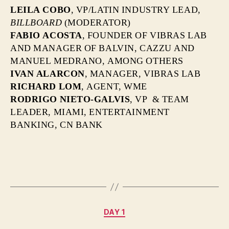
LEILA COBO
, VP/LATIN INDUSTRY LEAD,
BILLBOARD
(MODERATOR)
FABIO ACOSTA
, FOUNDER OF VIBRAS LAB
AND MANAGER OF BALVIN, CAZZU AND
MANUEL MEDRANO, AMONG OTHERS
IVAN ALARCON
,
MANAGER, VIBRAS LAB
RICHARD LOM
, AGENT, WME
RODRIGO NIETO-GALVIS
, VP & TEAM
LEADER, MIAMI, ENTERTAINMENT
BANKING, CN BANK
Categories
DAY 1