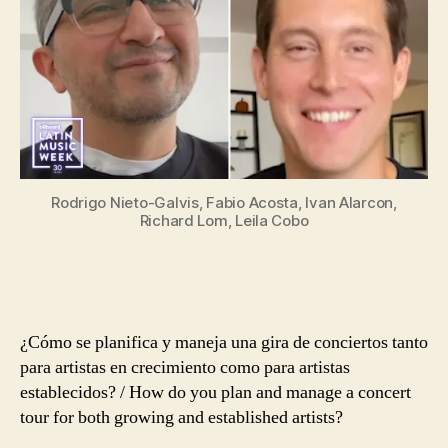
La
Anatomía
De
Una
Gira
De
Conciertos
Rodrigo Nieto-Galvis, Fabio Acosta, Ivan Alarcon,
Richard Lom, Leila Cobo
¿Cómo se planifica y maneja una gira de conciertos tanto
para artistas en crecimiento como para artistas
establecidos? /
How do you plan and manage a concert
tour for both growing and established artists?