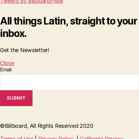
Tweets by BillboardPride
All things Latin, straight to your
inbox.
Get the Newsletter!
Close
Email
SUBMIT
©Billboard, All Rights Reserved 2020
Terms of Use
|
Privacy Policy
|
California Privacy