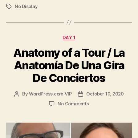
No Display
Tags
Categories
DAY 1
Anatomy of a Tour / La
Anatomía De Una Gira
De Conciertos
By
WordPress.com VIP
October 19, 2020
Post
Post
author
date
on
No Comments
Anatomy
of
a
Tour
/