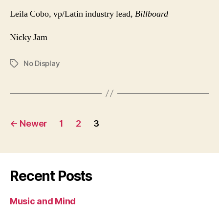
Leila Cobo, vp/Latin industry lead,
Billboard
Nicky Jam
No Display
Tags
Posts
←
Newer
1
2
3
pagination
Recent Posts
Music and Mind