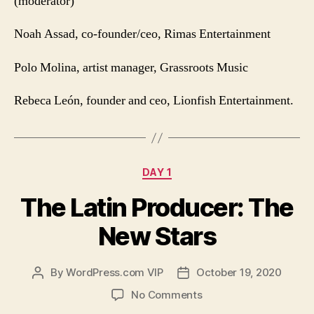
(moderator)
Noah Assad,
co-founder/ceo, Rimas Entertainment
Polo Molina, artist manager, Grassroots Music
Rebeca León, founder and ceo, Lionfish Entertainment.
Categories
DAY 1
The Latin Producer: The
New Stars
By
WordPress.com VIP
October 19, 2020
Post
Post
author
date
on
No Comments
The