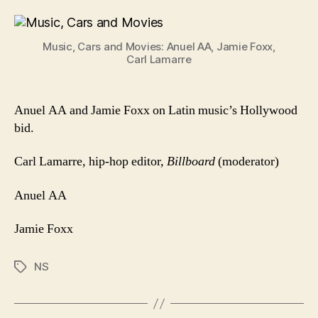
Cars
And
Movie
Music, Cars and Movies: Anuel AA, Jamie Foxx,
Carl Lamarre
Anuel AA and Jamie Foxx on Latin music’s Hollywood
bid.
Carl Lamarre, hip-hop editor,
Billboard
(moderator)
Anuel AA
Jamie Foxx
NS
Tags