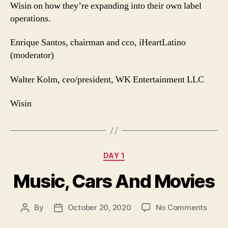
Wisin on how they’re expanding into their own label
operations.
Enrique Santos, chairman and cco, iHeartLatino
(moderator)
Walter Kolm, ceo/president, WK Entertainment LLC
Wisin
Categories
DAY 1
Music, Cars And Movies
on
By
October 20, 2020
No Comments
Post
Post
Music
author
date