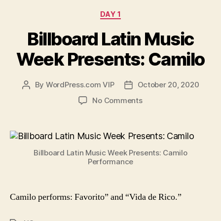
Categories
DAY 1
Billboard Latin Music
Week Presents: Camilo
By
WordPress.com VIP
October 20, 2020
Post
Post
author
date
on
No Comments
Billboard
Latin
Music
Week
Billboard Latin Music Week Presents: Camilo
Presents:
Performance
Camilo
Camilo performs:
Favorito” and “Vida de Rico.”