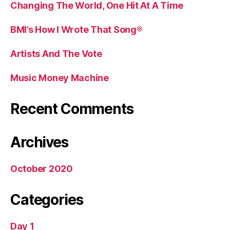
Changing The World, One Hit At A Time
BMI’s How I Wrote That Song®
Artists And The Vote
Music Money Machine
Recent Comments
Archives
October 2020
Categories
Day 1