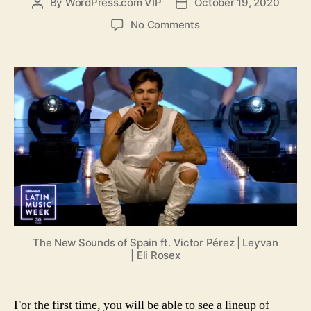
By
WordPress.com VIP
October 19, 2020
Post
Post
author
date
on
No Comments
The
new
sounds
from
Spain
and
the
Canary
Islands
featuring
Víctor
Pérez,
Leyvan,
and
The New Sounds of Spain ft. Victor Pérez | Leyvan
Eli
| Eli Rosex
Rosex
For the first time, you will be able to see a lineup of