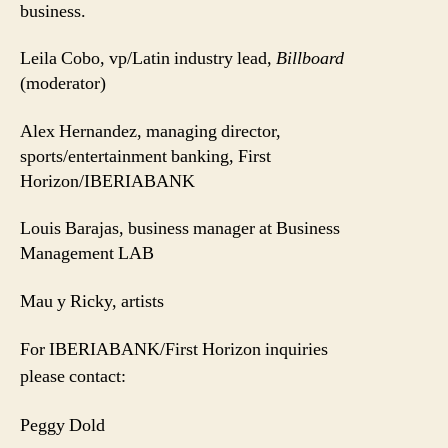
business.
Leila Cobo, vp/Latin industry lead,
Billboard
(moderator)
Alex Hernandez, managing director,
sports/entertainment banking, First
Horizon/IBERIABANK
Louis Barajas,
business manager at Business
Management LAB
Mau y Ricky, artists
For IBERIABANK/First Horizon inquiries
please contact:
Peggy Dold