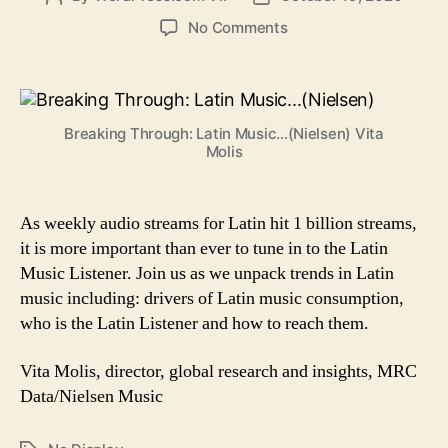
author
date
on
No Comments
Breaking
Through:
Latin
Music
Breaking Through: Latin Music...(Nielsen) Vita
Goes
Molis
Mainstream
As weekly audio streams for Latin hit 1 billion streams,
it is more important than ever to tune in to the Latin
Music Listener. Join us as we unpack trends in Latin
music including: drivers of Latin music consumption,
who is the Latin Listener and how to reach them.
Vita Molis, director, global research and insights, MRC
Data/Nielsen Music