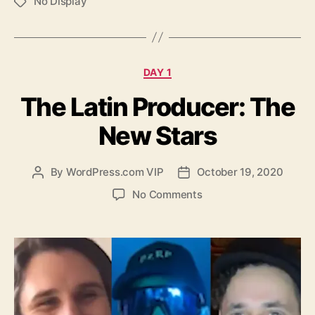
No Display
Tags
Categories
DAY 1
The Latin Producer: The
New Stars
By
WordPress.com VIP
October 19, 2020
Post
Post
author
date
on
No Comments
The
Latin
Producer:
The
New
Stars