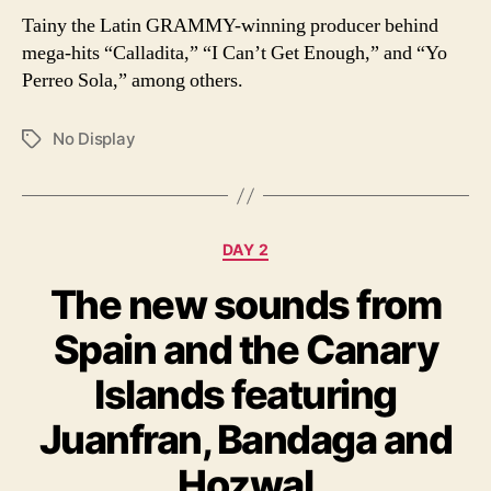
Tainy the Latin GRAMMY-winning producer behind
mega-hits “Calladita,” “I Can’t Get Enough,” and “Yo
Perreo Sola,” among others.
No Display
Tags
Categories
DAY 2
The new sounds from
Spain and the Canary
Islands featuring
Juanfran, Bandaga and
Hozwal