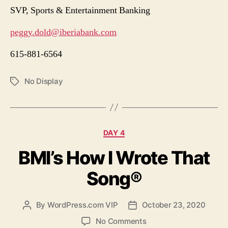
SVP, Sports & Entertainment Banking
peggy.dold@iberiabank.com
615-881-6564
No Display
Tags
Categories
DAY 4
BMI’s How I Wrote That
Song®
By
WordPress.com VIP
October 23, 2020
Post
Post
author
date
on
No Comments