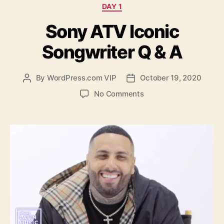
Categories
DAY 1
Sony ATV Iconic
Songwriter Q & A
By
WordPress.com VIP
October 19, 2020
Post
Post
author
date
on
No Comments
Sony
ATV
Iconic
Songwriter
Q
&
A