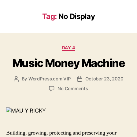
Tag:
No Display
Categories
DAY 4
Music Money Machine
By
WordPress.com VIP
October 23, 2020
Post
Post
author
date
on
No Comments
Music
Money
Machine
Building, growing, protecting and preserving your