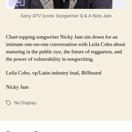
Sony ATV Iconic Songwriter Q & A Nick Jam
Chart topping songwriter Nicky Jam sits down for an
intimate one-on-one conversation with Leila Cobo about
maturing in the public eye, the future of reggaeton, and
the power of vulnerability in songwriting.
Leila Cobo, vp/Latin industry lead,
Billboard
Nicky Jam
No Display
Tags