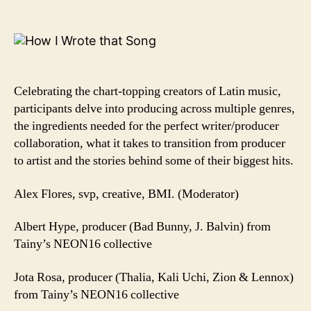
BMI’s
How
I
Wrote
That
Song®
Celebrating the chart-topping creators of Latin music,
participants delve into producing across multiple genres,
the ingredients needed for the perfect writer/producer
collaboration, what it takes to transition from producer
to artist and the stories behind some of their biggest hits.
Alex Flores, svp, creative, BMI. (Moderator)
Albert Hype, producer (Bad Bunny, J. Balvin) from
Tainy’s NEON16 collective
Jota Rosa, producer (Thalia, Kali Uchi, Zion & Lennox)
from Tainy’s NEON16 collective