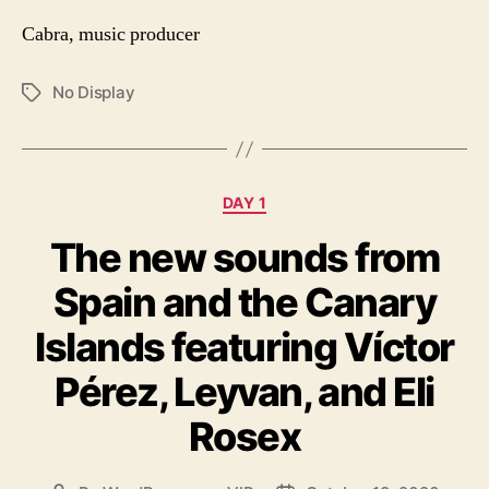
Cabra, music producer
No Display
Tags
Categories
DAY 1
The new sounds from
Spain and the Canary
Islands featuring Víctor
Pérez, Leyvan, and Eli
Rosex