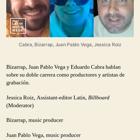
Cabra, Bizarrap, Juan Pablo Vega, Jessica Roiz
Bizarrap, Juan Pablo Vega y Eduardo Cabra hablan
sobre su doble carrera como productores y artistas de
grabación.
Jessica Roiz, Assistant-editor Latin,
Billboard
(Moderator)
Bizarrap, music producer
Juan Pablo Vega, music producer