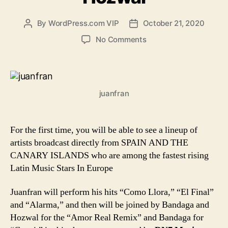
By
WordPress.com VIP
October 21, 2020
Post
Post
author
date
on
No Comments
The
new
sounds
from
juanfran
Spain
and
the
Canary
For the first time, you will be able to see a lineup of
Islands
artists broadcast directly from SPAIN AND THE
featuring
CANARY ISLANDS who are among the fastest rising
Juanfran,
Latin Music Stars In Europe
Bandaga
and
Juanfran will perform his hits “Como Llora,” “El Final”
Hozwal
and “Alarma,” and then will be joined by Bandaga and
Hozwal for the “Amor Real Remix” and Bandaga for