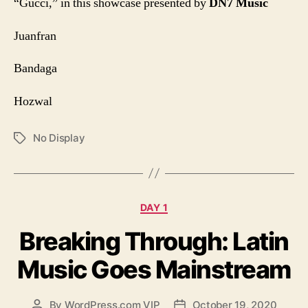
“Gucci,”
in this showcase presented by
DN7 Music
Juanfran
Bandaga
Hozwal
No Display
Tags
Categories
DAY 1
Breaking Through: Latin
Music Goes Mainstream
By
WordPress.com VIP
October 19, 2020
Post
Post