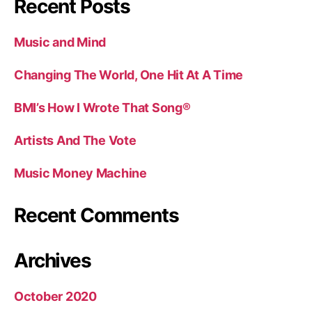
Recent Posts
Music and Mind
Changing The World, One Hit At A Time
BMI’s How I Wrote That Song®
Artists And The Vote
Music Money Machine
Recent Comments
Archives
October 2020