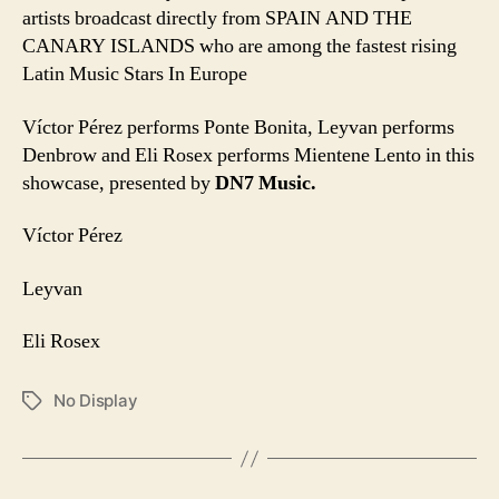
artists broadcast directly from SPAIN AND THE
CANARY ISLANDS who are among the fastest rising
Latin Music Stars In Europe
Víctor Pérez performs Ponte Bonita, Leyvan performs
Denbrow and Eli Rosex performs Mientene Lento in this
showcase, presented by
DN7 Music.
Víctor Pérez
Leyvan
Eli Rosex
No Display
Tags