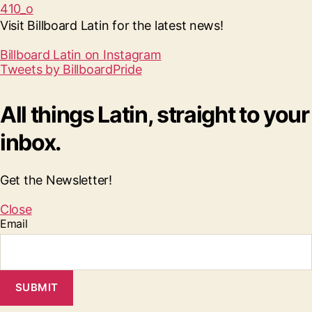
Visit Billboard Latin for the latest news!
Billboard Latin on Instagram
Tweets by BillboardPride
All things Latin, straight to your
inbox.
Get the Newsletter!
Close
Email
SUBMIT