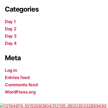
Categories
Day 1
Day 2
Day 3
Day 4
Meta
Log in
Entries feed
Comments feed
WordPress.org